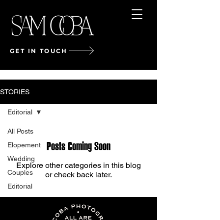
GET IN TOUCH
STORIES
Editorial
All Posts
Posts Coming Soon
Elopement
Wedding
Explore other categories in this blog
Couples
or check back later.
Editorial