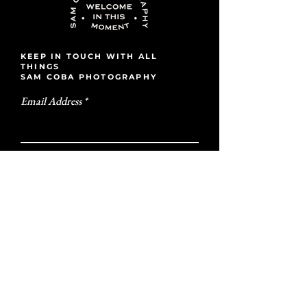
KEEP IN TOUCH WITH ALL
THINGS
SAM COBA PHOTOGRAPHY
Email Address
Subscribe
ALL ARE WELCOME
IN THIS MOMENT
GET IN TOUCH